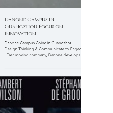
Danone Campus in
Guangzhou Focus on
Innovation...
Danone Campus China in Guangzhou |
Design Thinking & Communicate to Engage
| Fast moving company, Danone develops
leadership through...