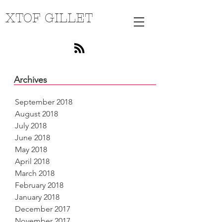
XTOF GILLET
Archives
September 2018
August 2018
July 2018
June 2018
May 2018
April 2018
March 2018
February 2018
January 2018
December 2017
November 2017