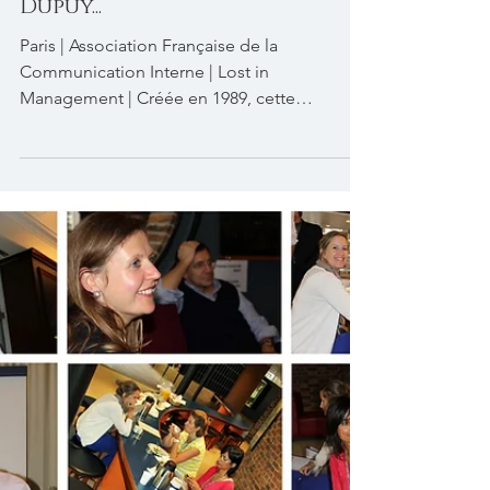
Soiree cinéma AFCI. Lost in
Management avec François
Dupuy...
Paris | Association Française de la
Communication Interne | Lost in
Management | Créée en 1989, cette
association qui regroupe les...