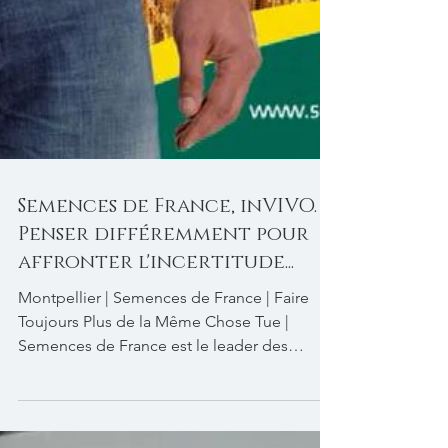
Semences de France, inVIVO.
Penser différemment pour
affronter l'incertitude...
Montpellier | Semences de France | Faire
Toujours Plus de la Même Chose Tue |