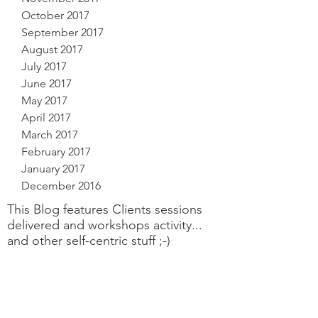
October 2017
September 2017
August 2017
July 2017
June 2017
May 2017
April 2017
March 2017
February 2017
January 2017
December 2016
This Blog features Clients sessions
delivered and workshops activity...
and other self-centric stuff ;-)