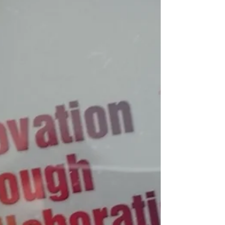
Semences de France est le leader des
semences certifiées...