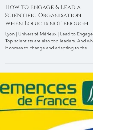
How to Engage & Lead a
Scientific Organisation
when Logic is not enough...
Lyon | Université Mérieux | Lead to Engage |
Top scientists are also top leaders. And when
it comes to change and adapting to the
New...