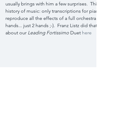
usually brings with him a few surprises.  This time, it was his lat
history of music: only transcriptions for piano of orchestral w
reproduce all the effects of a full orchestra, with a piano, a pi
hands... just 2 hands ;-).  Franz Listz did that often.  Now it's Yv
about our 
Leading Fortissimo
 Duet 
here