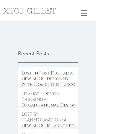
XTOF GILLET
Recent Posts
Lost in Post Digital: a
new BOOC designed
with Dominique Turcq
Orange - Design
Thinking -
Organisational Design
LOST IN
TRANSFORMATION: A
new BOOC is Launched
...