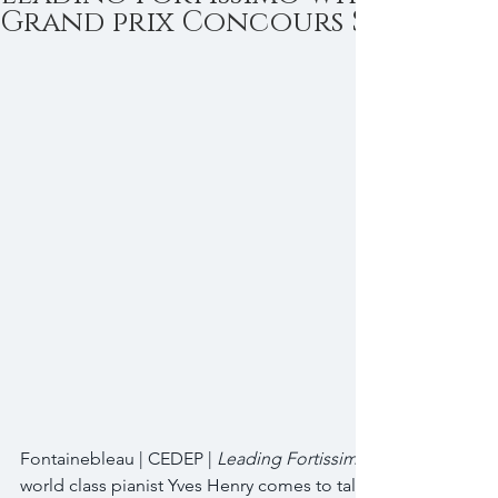
Grand prix Concours Shuman
Fontainebleau | CEDEP | 
Leading Fortissimo
world class pianist Yves Henry comes to talk innovation & lea