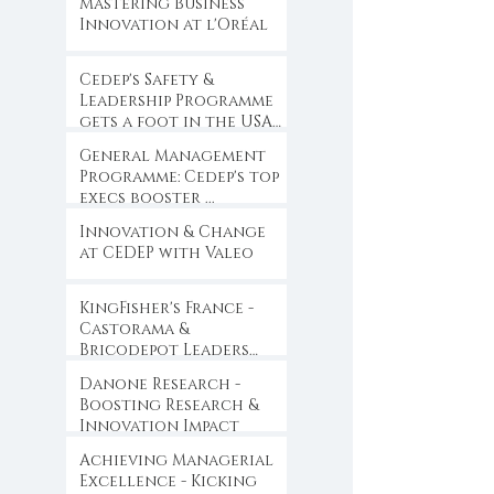
Mastering Business
Innovation at l'Oréal
Cedep's Safety &
Leadership Programme
gets a foot in the USA
...
General Management
Programme: Cedep's top
execs booster ...
Innovation & Change
at CEDEP with Valeo
KingFisher's France -
Castorama &
Bricodepot Leaders
Convention ...
Danone Research -
Boosting Research &
Innovation Impact
Achieving Managerial
Excellence - Kicking