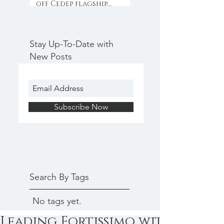
off Cedep flagship
programme with
collaboration & inno
Stay Up-To-Date with
New Posts
Subscribe Now
Search By Tags
No tags yet.
Leading Fortissimo with Yves He