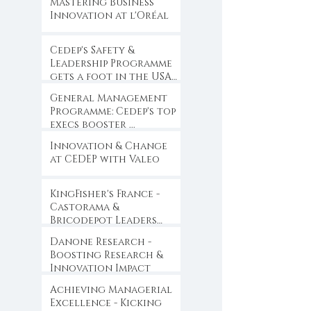
Mastering Business
Innovation at l'Oréal
Cedep's Safety &
Leadership Programme
gets a foot in the USA
...
General Management
Programme: Cedep's top
execs booster ...
Innovation & Change
at CEDEP with Valeo
KingFisher's France -
Castorama &
Bricodepot Leaders
Convention ...
Danone Research -
Boosting Research &
Innovation Impact
Achieving Managerial
Excellence - Kicking