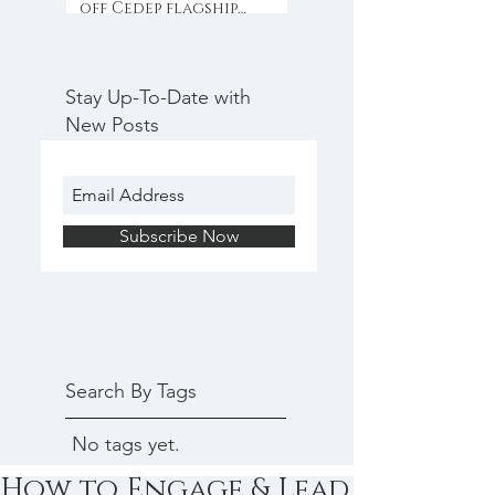
off Cedep flagship
programme with
collaboration & inno
Stay Up-To-Date with
New Posts
Subscribe Now
Search By Tags
No tags yet.
How to Engage & Lead a Scienti