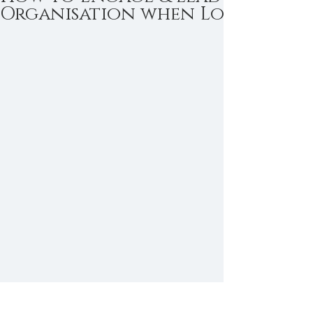
Organisation when Logic is not