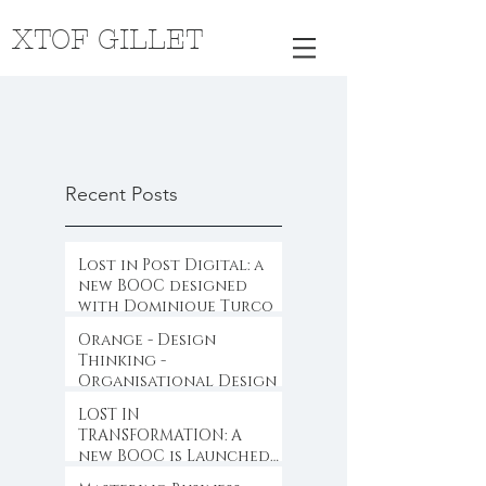
XTOF GILLET
Recent Posts
Lost in Post Digital: a
new BOOC designed
with Dominique Turcq
Orange - Design
Thinking -
Organisational Design
LOST IN
TRANSFORMATION: A
new BOOC is Launched
...