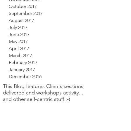
October 2017
September 2017
August 2017
July 2017
June 2017
May 2017
April 2017
March 2017
February 2017
January 2017
December 2016
This Blog features Clients sessions
delivered and workshops activity...
and other self-centric stuff ;-)