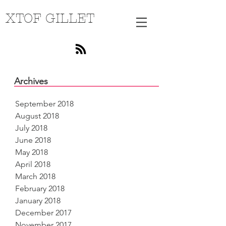
XTOF GILLET
Archives
September 2018
August 2018
July 2018
June 2018
May 2018
April 2018
March 2018
February 2018
January 2018
December 2017
November 2017