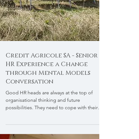
Credit Agricole SA - Senior
HR Experience a Change
through Mental Models
Conversation
Good HR heads are always at the top of
organisational thinking and future
possibilities. They need to cope with their
environment. ...