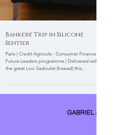
Bankers' Trip in Silicone
Sentier
Paris | Credit Agricole - Consumer Finance |
Future Leaders programme | Delivered with
the great Loic Sadoulet (Insead) this
programme...