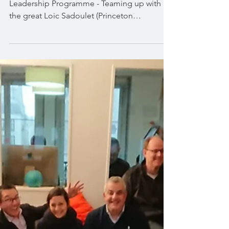
Orange - Design Thinking
Applied to Organisational
Scenarios
Fontainebleau INSEAD - Orange Key
Leadership Programme - Teaming up with
the great Loic Sadoulet (Princeton
Economist) this highly...