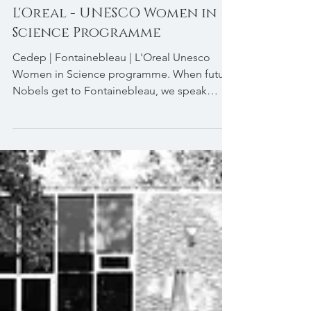
L'Oreal - UNESCO Women in
Science Programme
​Cedep | Fontainebleau | L'Oreal Unesco
Women in Science programme. When future
Nobels get to Fontainebleau, we speak
business,...