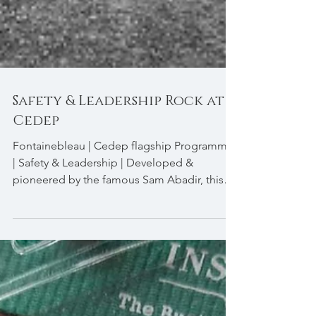
Safety & Leadership Rock at
Cedep
Fontainebleau | Cedep flagship Programme
| Safety & Leadership | Developed &
pioneered by the famous Sam Abadir, this
very specific...