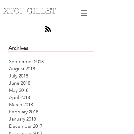
XTOF GILLET
Archives
September 2018
August 2018
July 2018
June 2018
May 2018
April 2018
March 2018
February 2018
January 2018
December 2017
November 2017