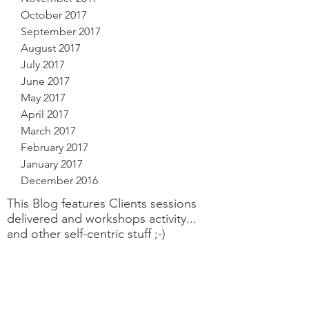
October 2017
September 2017
August 2017
July 2017
June 2017
May 2017
April 2017
March 2017
February 2017
January 2017
December 2016
This Blog features Clients sessions
delivered and workshops activity...
and other self-centric stuff ;-)