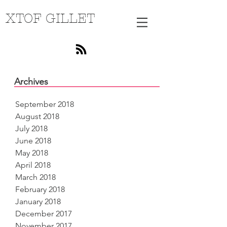
XTOF GILLET
Archives
September 2018
August 2018
July 2018
June 2018
May 2018
April 2018
March 2018
February 2018
January 2018
December 2017
November 2017