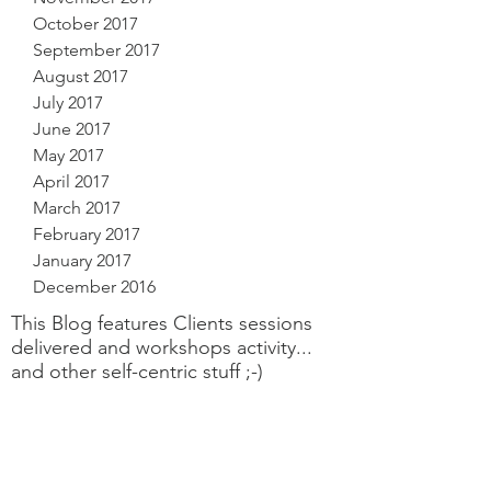
October 2017
September 2017
August 2017
July 2017
June 2017
May 2017
April 2017
March 2017
February 2017
January 2017
December 2016
This Blog features Clients sessions
delivered and workshops activity...
and other self-centric stuff ;-)