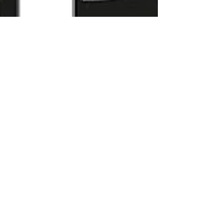
KingFisher's France -
Castorama & Bricodepot
Leaders Convention ...
Longpont sur Orge | King Fisher | France
Leaders Convention. The retail and
distribution industry is regularly impacted by
severe market...