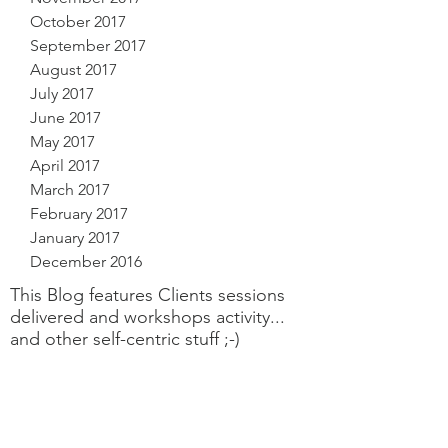
October 2017
September 2017
August 2017
July 2017
June 2017
May 2017
April 2017
March 2017
February 2017
January 2017
December 2016
This Blog features Clients sessions
delivered and workshops activity...
and other self-centric stuff ;-)