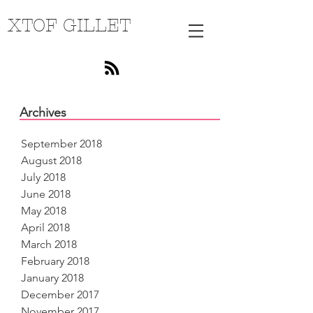
XTOF GILLET
Archives
September 2018
August 2018
July 2018
June 2018
May 2018
April 2018
March 2018
February 2018
January 2018
December 2017
November 2017