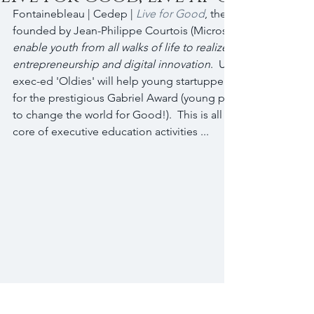
Fontainebleau | Cedep | 
Live for Good
, the community of yo
founded by Jean-Philippe Courtois (Microsoft) serves a mean
enable youth from all walks of life to realize their full potenti
entrepreneurship and digital innovation
.  Under the leadersh
exec-ed 'Oldies' will help young startuppers to develop thei
for the prestigious Gabriel Award (young people coming fro
to change the world for Good!).  This is all about putting a 
core of executive education activities ...