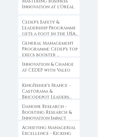
Mastering Business
Innovation at l'Oréal
Cedep's Safety &
Leadership Programme
gets a foot in the USA
...
General Management
Programme: Cedep's top
execs booster ...
Innovation & Change
at CEDEP with Valeo
KingFisher's France -
Castorama &
Bricodepot Leaders
Convention ...
Danone Research -
Boosting Research &
Innovation Impact
Achieving Managerial
Excellence - Kicking