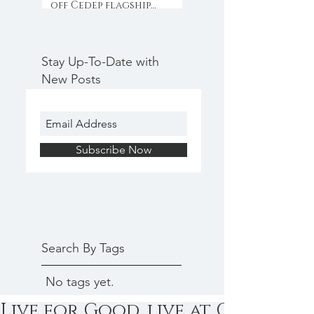
off Cedep flagship
programme with
collaboration & inno
Stay Up-To-Date with
New Posts
Subscribe Now
Search By Tags
No tags yet.
Live for Good, live at Cedep