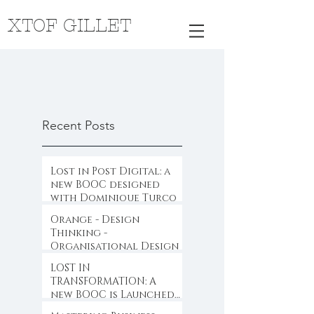
XTOF GILLET
Recent Posts
Lost in Post Digital: a
new BOOC designed
with Dominique Turcq
Orange - Design
Thinking -
Organisational Design
LOST IN
TRANSFORMATION: A
new BOOC is Launched
...