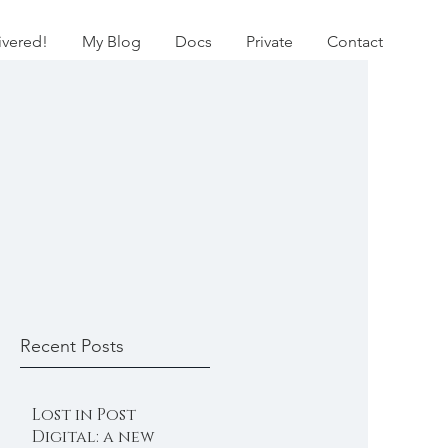
ivered!
My Blog
Docs
Private
Contact
Recent Posts
Lost in Post
Digital: a new