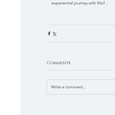
experiential journey with Xtof ..
Comments
Write a comment...