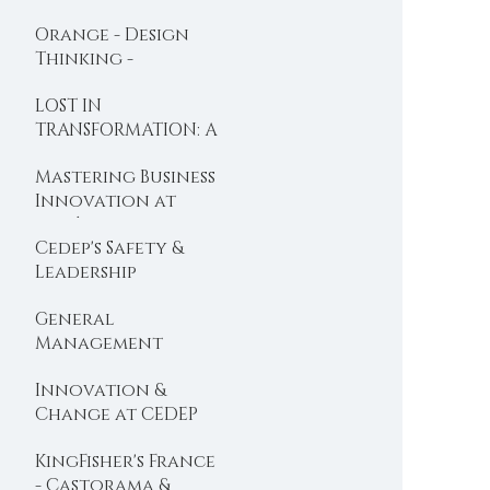
BOOC designed
Orange - Design
with Dominique
Thinking -
Turcq
Organisational
LOST IN
Design
TRANSFORMATION: A
new BOOC is
Mastering Business
Launched ...
Innovation at
l'Oréal
Cedep's Safety &
Leadership
Programme gets a
General
foot in the USA ...
Management
Programme:
Innovation &
Cedep's top execs
Change at CEDEP
booster ...
with Valeo
KingFisher's France
- Castorama &