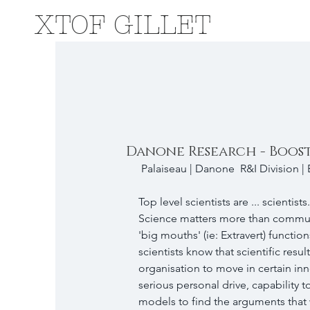
XTOF GILLET
Danone Research - Boos
 ​Palaiseau | Danone  R&I Division |
Top level scientists are ... scientists.
Science matters more than communica
'big mouths' (ie: Extravert) function
scientists know that scientific res
organisation to move in certain inno
serious personal drive, capability 
models to find the arguments that w