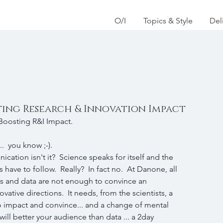
O/I
Topics & Style
Del
ting Research & Innovation Impact
 Boosting R&I Impact.  
..  you know ;-).  
tion isn't it?  Science speaks for itself and the 
s have to follow.  Really?  In fact no.  At Danone, all 
ults and data are not enough to convince an 
vative directions.  It needs, from the scientists, a 
to impact and convince... and a change of mental 
ill better your audience than data ... a 2day 