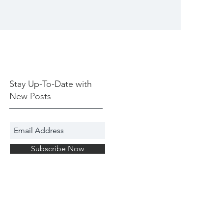
Stay Up-To-Date with
New Posts
Subscribe Now