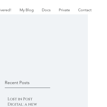
ivered!
My Blog
Docs
Private
Contact
Recent Posts
Lost in Post
Digital: a new