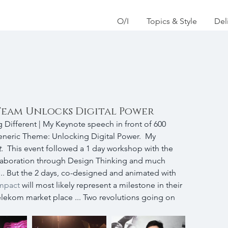
O/I
Topics & Style
Del
Team Unlocks Digital Power
 Different | My Keynote speech in front of 600 
eneric Theme: Unlocking Digital Power.  My 
.  
This event followed a 1 day workshop with the 
aboration through Design Thinking and much 
-) ... But the 2 days, co-designed and animated with 
mpact
 will most likely represent a milestone in their 
lekom market place ... Two revolutions going on 