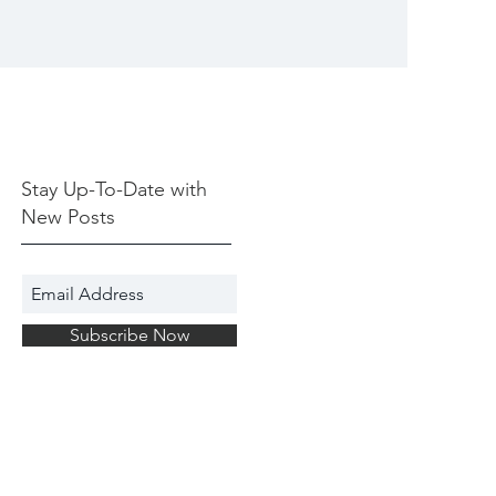
Stay Up-To-Date with
New Posts
Subscribe Now