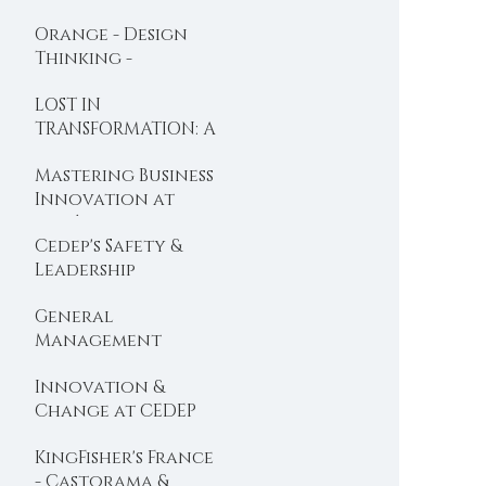
BOOC designed
Orange - Design
with Dominique
Thinking -
Turcq
Organisational
LOST IN
Design
TRANSFORMATION: A
new BOOC is
Mastering Business
Launched ...
Innovation at
l'Oréal
Cedep's Safety &
Leadership
Programme gets a
General
foot in the USA ...
Management
Programme:
Innovation &
Cedep's top execs
Change at CEDEP
booster ...
with Valeo
KingFisher's France
- Castorama &