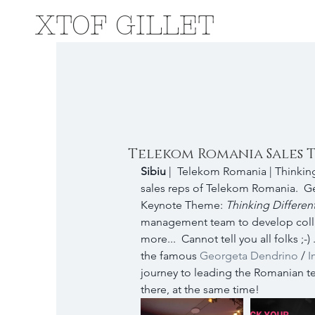
XTOF GILLET
Telekom Romania Sales 
Sibiu 
|  Telekom Romania | Thinking
sales reps of Telekom Romania.  G
Keynote Theme: 
Thinking Different
management team to develop coll
more...  Cannot tell you all folks ;
the famous 
Georgeta Dendrino
 / 
I
journey to leading the Romanian te
there, at the same time!