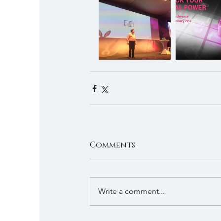
Comments
Write a comment...