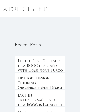
XTOF GILLET
Recent Posts
Lost in Post Digital: a
new BOOC designed
with Dominique Turcq
Orange - Design
Thinking -
Organisational Design
LOST IN
TRANSFORMATION: A
new BOOC is Launched
...