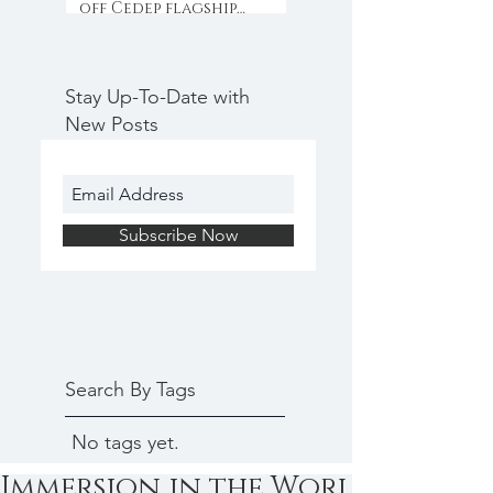
off Cedep flagship
programme with
collaboration & inno
Stay Up-To-Date with
New Posts
Subscribe Now
Search By Tags
No tags yet.
Immersion in the World of Star