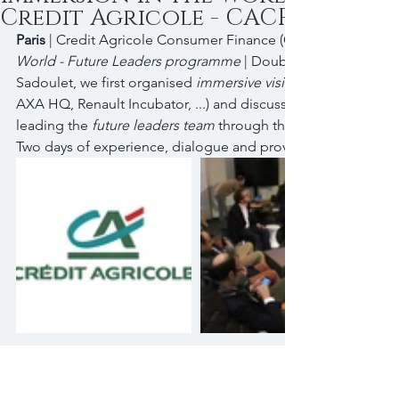
Credit Agricole - CACF
Paris
 | Credit Agricole Consumer Finance (CA-CF) | 
World - Future Leaders programme
 | Double acting with In
Sadoulet, we first organised 
immersive visits
AXA HQ, Renault Incubator, ...) and discussion with 'grown-up
leading the 
future leaders team
 through the challenges of c
Two days of experience, dialogue and provocative thinking..