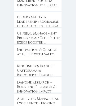
Mastering Business
Innovation at l'Oréal
Cedep's Safety &
Leadership Programme
gets a foot in the USA
...
General Management
Programme: Cedep's top
execs booster ...
Innovation & Change
at CEDEP with Valeo
KingFisher's France -
Castorama &
Bricodepot Leaders
Convention ...
Danone Research -
Boosting Research &
Innovation Impact
Achieving Managerial
Excellence - Kicking