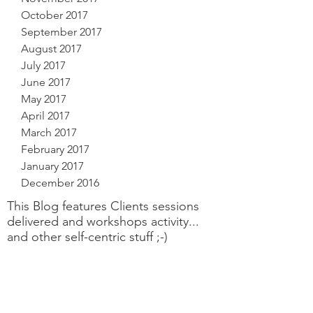
October 2017
September 2017
August 2017
July 2017
June 2017
May 2017
April 2017
March 2017
February 2017
January 2017
December 2016
This Blog features Clients sessions
delivered and workshops activity...
and other self-centric stuff ;-)