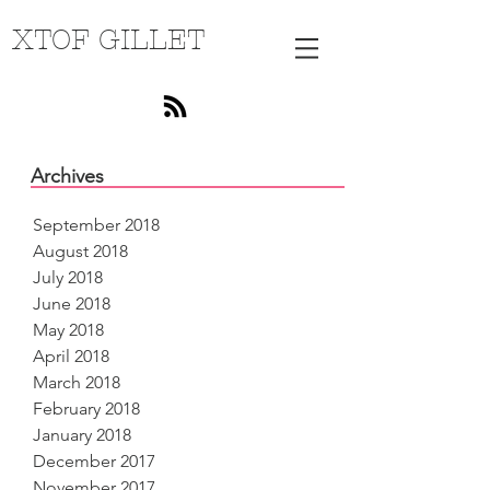
XTOF GILLET
Archives
September 2018
August 2018
July 2018
June 2018
May 2018
April 2018
March 2018
February 2018
January 2018
December 2017
November 2017