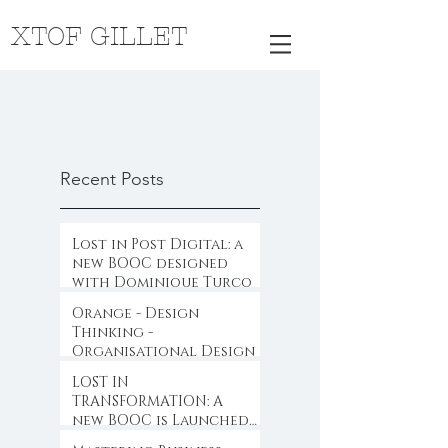
XTOF GILLET
Recent Posts
Lost in Post Digital: a
new BOOC designed
with Dominique Turcq
Orange - Design
Thinking -
Organisational Design
LOST IN
TRANSFORMATION: A
new BOOC is Launched
...