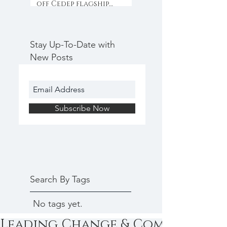
off Cedep flagship
programme with
collaboration & inno
Stay Up-To-Date with
New Posts
Subscribe Now
Search By Tags
No tags yet.
Leading Change & Communicat