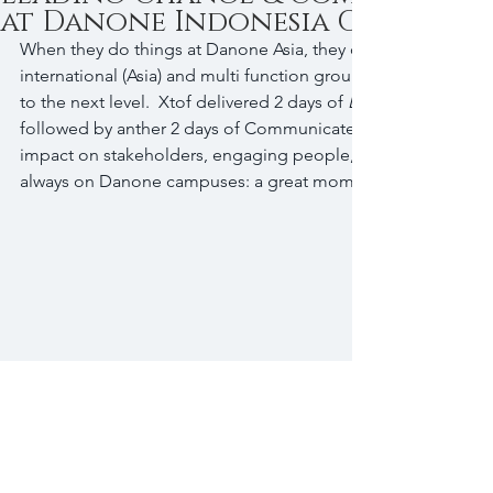
at Danone Indonesia Campus
When they do things at Danone Asia, they do them well.  4 D
international (Asia) and multi function group of leaders, ea
to the next level.  Xtof delivered 2 days of 
Leading Change
followed by anther 2 days of Communicate 2 Engage (develo
impact on stakeholders, engaging people, defeating resistance
always on Danone campuses: a great moment of sharing in a 