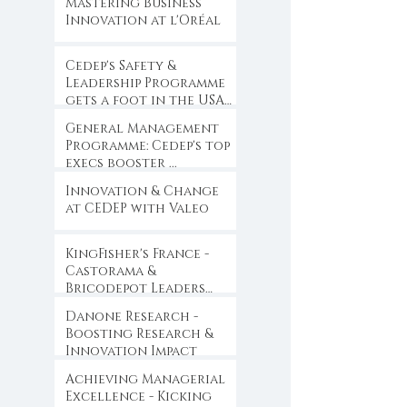
Mastering Business
Innovation at l'Oréal
Cedep's Safety &
Leadership Programme
gets a foot in the USA
...
General Management
Programme: Cedep's top
execs booster ...
Innovation & Change
at CEDEP with Valeo
KingFisher's France -
Castorama &
Bricodepot Leaders
Convention ...
Danone Research -
Boosting Research &
Innovation Impact
Achieving Managerial
Excellence - Kicking