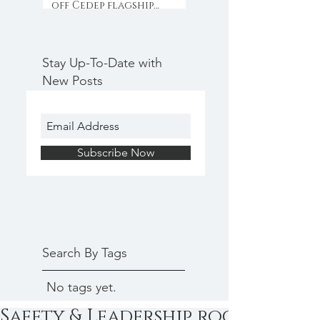
off Cedep flagship
programme with
collaboration & inno
Stay Up-To-Date with
New Posts
Subscribe Now
Search By Tags
No tags yet.
Safety & Leadership rock at Ced