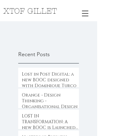
XTOF GILLET
Recent Posts
Lost in Post Digital: a
new BOOC designed
with Dominique Turcq
Orange - Design
Thinking -
Organisational Design
LOST IN
TRANSFORMATION: A
new BOOC is Launched
...