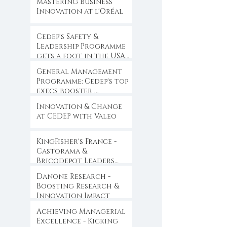
Mastering Business
Innovation at l'Oréal
Cedep's Safety &
Leadership Programme
gets a foot in the USA
...
General Management
Programme: Cedep's top
execs booster ...
Innovation & Change
at CEDEP with Valeo
KingFisher's France -
Castorama &
Bricodepot Leaders
Convention ...
Danone Research -
Boosting Research &
Innovation Impact
Achieving Managerial
Excellence - Kicking