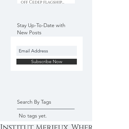
off Cedep flagship
programme with
collaboration & inno
Stay Up-To-Date with
New Posts
Subscribe Now
Search By Tags
No tags yet.
Institut Merieux, Where top sci