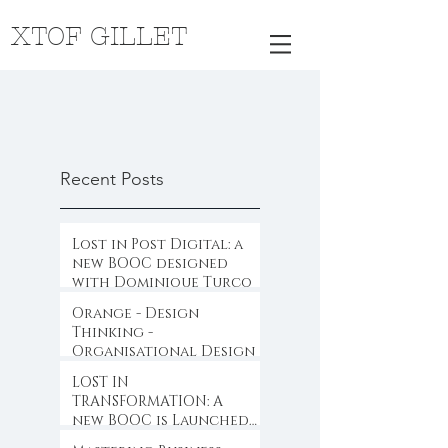
XTOF GILLET
Recent Posts
Lost in Post Digital: a
new BOOC designed
with Dominique Turcq
Orange - Design
Thinking -
Organisational Design
LOST IN
TRANSFORMATION: A
new BOOC is Launched
...