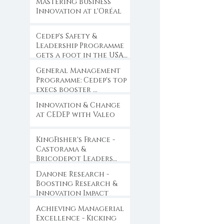
Mastering Business
Innovation at l'Oréal
Cedep's Safety &
Leadership Programme
gets a foot in the USA
...
General Management
Programme: Cedep's top
execs booster ...
Innovation & Change
at CEDEP with Valeo
KingFisher's France -
Castorama &
Bricodepot Leaders
Convention ...
Danone Research -
Boosting Research &
Innovation Impact
Achieving Managerial
Excellence - Kicking