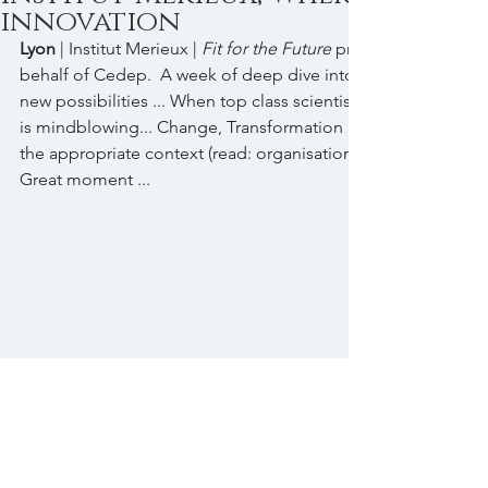
innovation
Lyon 
| Institut Merieux |
 Fit for the Future
 programme | Led b
behalf of Cedep.  A week of deep dive into new ways of thin
new possibilities ... When top class scientists meet innovatio
is mindblowing... Change, Transformation and Innovation, es
the appropriate context (read: organisation) to make them h
Great moment ...