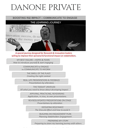
DANONE PRIVATE