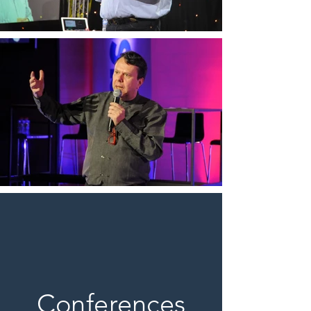
Conferences