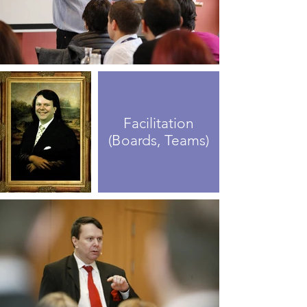
Facilitation
(Boards, Teams)