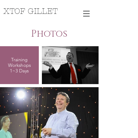
XTOF GILLET
Photos
Training
Workshops
1~3 Days