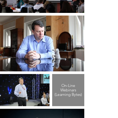
On-Line
Webinars
(Learning Bytes)